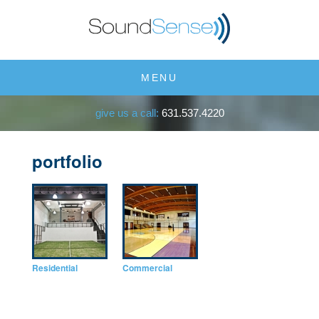
MENU
give us a call:
631.537.4220
portfolio
Residential
Commercial