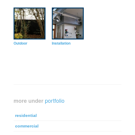
Outdoor
Installation
portfolio
more under
residential
commercial